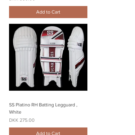
Add to Cart
SS Platino RH Batting Legguard ,
White
Price
DKK 275.00
Add to Cart