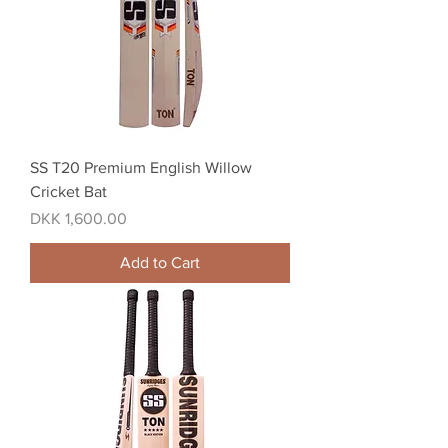
SS T20 Premium English Willow
Cricket Bat
Price
DKK 1,600.00
Add to Cart