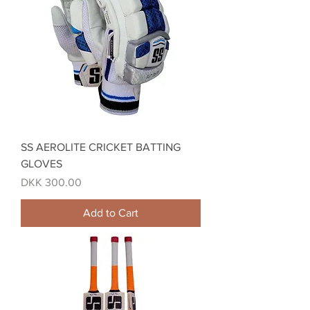
SS AEROLITE CRICKET BATTING
GLOVES
Price
DKK 300.00
Add to Cart