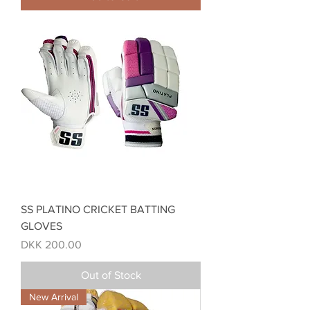
SS PLATINO CRICKET BATTING
GLOVES
Price
DKK 200.00
Out of Stock
New Arrival