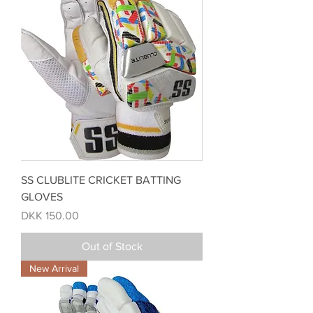
SS CLUBLITE CRICKET BATTING
GLOVES
Price
DKK 150.00
Out of Stock
New Arrival