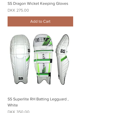
SS Dragon Wicket Keeping Gloves
Price
DKK 275.00
Add to Cart
SS Superlite RH Batting Legguard ,
White
Price
DKK 350.00