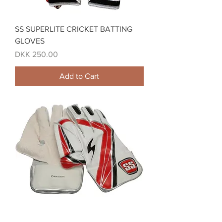
SS SUPERLITE CRICKET BATTING
GLOVES
Price
DKK 250.00
Add to Cart