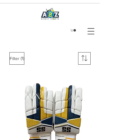
(1)
Filter