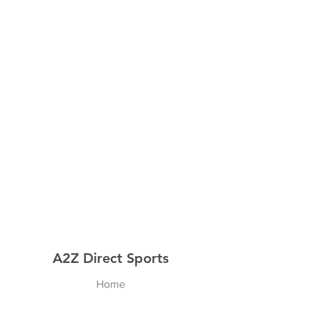
A2Z Direct Sports
Home
Shop