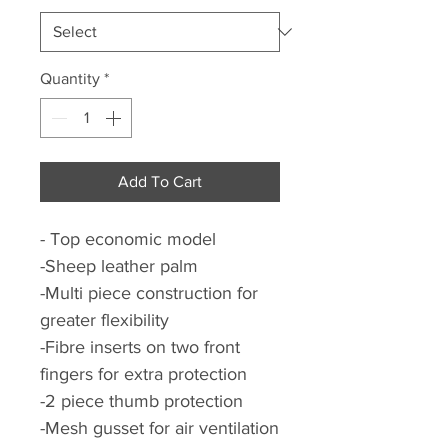
Quantity
*
Add To Cart
- Top economic model
-Sheep leather palm
-Multi piece construction for
greater flexibility
-Fibre inserts on two front
fingers for extra protection
-2 piece thumb protection
-Mesh gusset for air ventilation