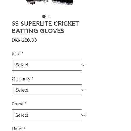
SS SUPERLITE CRICKET
BATTING GLOVES
Price
DKK 250.00
Size
*
Category
*
Brand
*
Hand
*