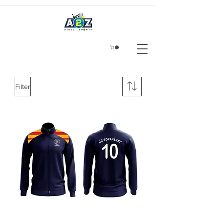
Filter