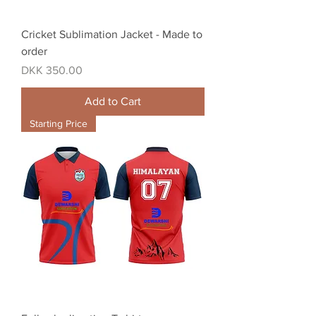
Cricket Sublimation Jacket - Made to
order
Price
DKK 350.00
Add to Cart
Starting Price