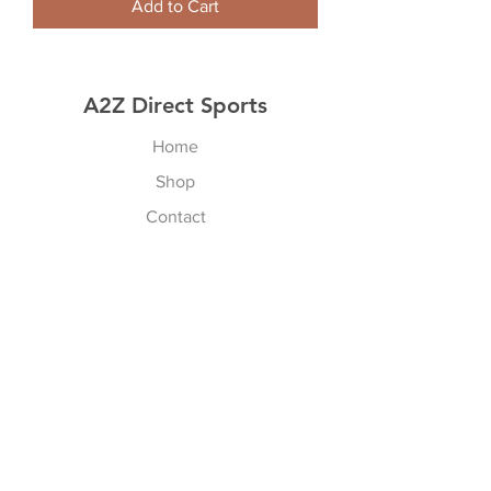
Add to Cart
A2Z Direct Sports
Home
Shop
Contact
Resources
Explore
Shipping & Returns
Store Policy
Payment Methods