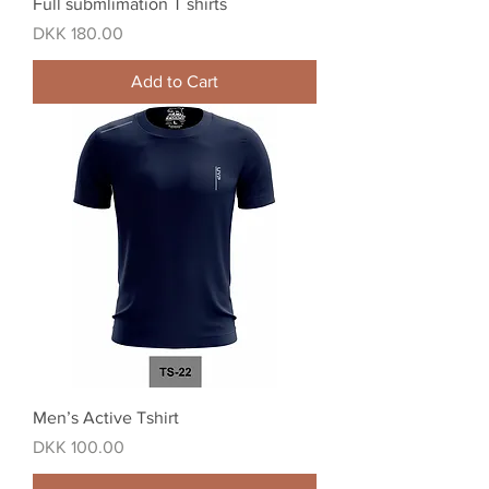
Full submlimation T shirts
Price
DKK 180.00
Add to Cart
Men’s Active Tshirt
Price
DKK 100.00