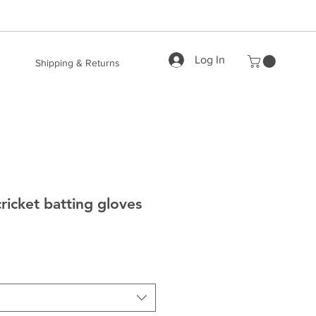
Log In
Shipping & Returns
ricket batting gloves