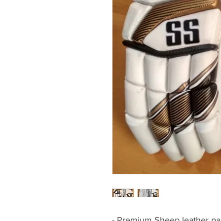
- Premium Sheep leather pal