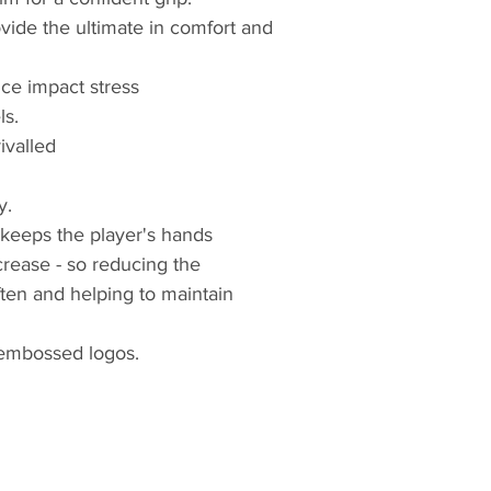
vide the ultimate in comfort and
uce impact stress
ls.
ivalled
y.
 keeps the player's hands
 crease - so reducing the
ten and helping to maintain
embossed logos.