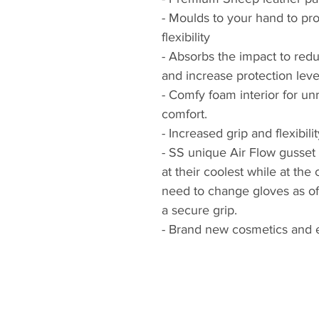
- Moulds to your hand to pro
flexibility
- Absorbs the impact to red
and increase protection leve
- Comfy foam interior for unr
comfort.
- Increased grip and flexibilit
- SS unique Air Flow gusset
at their coolest while at the
need to change gloves as of
a secure grip.
- Brand new cosmetics and 