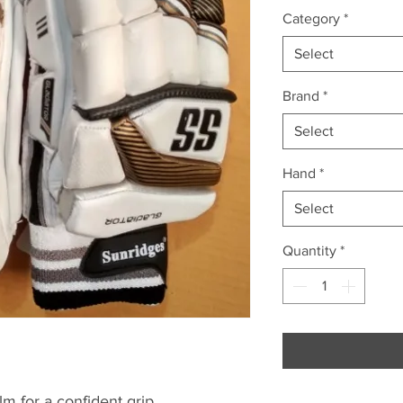
Category
*
Select
Brand
*
Select
Hand
*
Select
Quantity
*
m for a confident grip.