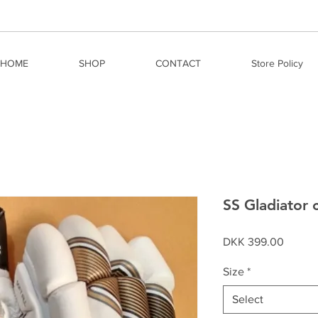
HOME
SHOP
CONTACT
Store Policy
SS Gladiator c
Price
DKK 399.00
Size
*
Select