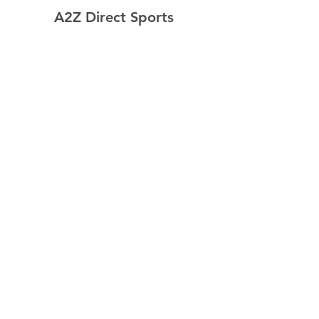
A2Z Direct Sports
Home
Shop
Contact
Resources
Explore
Shipping & Returns
Store Policy
Payment Methods
Follow Us
Facebook