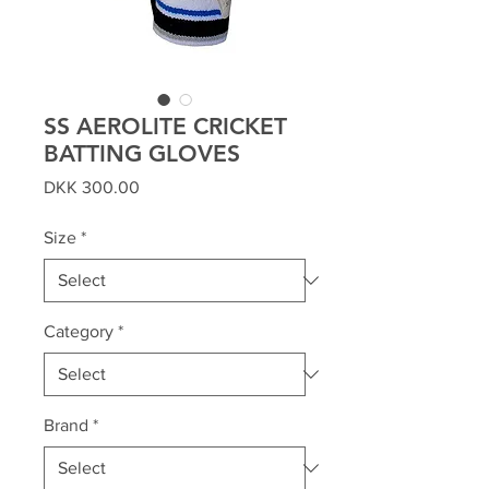
SS AEROLITE CRICKET
BATTING GLOVES
Price
DKK 300.00
Size
*
Category
*
Brand
*