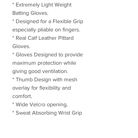
* Extremely Light Weight
Batting Gloves.
* Designed for a Flexible Grip
especially pliable on fingers.
* Real Calf Leather Pittard
Gloves.
* Gloves Designed to provide
maximum protection while
giving good ventilation.
* Thumb Design with mesh
overlay for flexibility and
comfort.
* Wide Velcro opening.
* Sweat Absorbing Wrist Grip