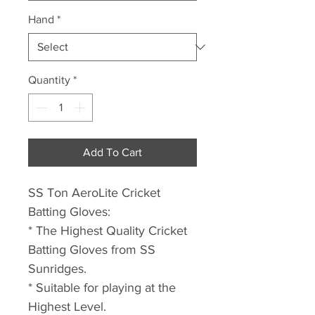
Hand
*
Quantity
*
Add To Cart
SS Ton AeroLite Cricket
Batting Gloves:
* The Highest Quality Cricket
Batting Gloves from SS
Sunridges.
* Suitable for playing at the
Highest Level.