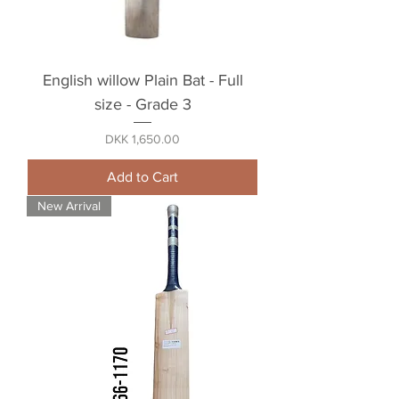
English willow Plain Bat - Full
size - Grade 3
Price
DKK 1,650.00
Add to Cart
New Arrival