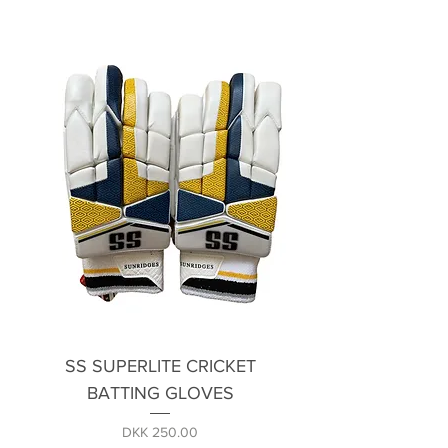
SS SUPERLITE CRICKET
BATTING GLOVES
Price
DKK 250.00