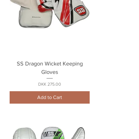
SS Dragon Wicket Keeping
Gloves
Price
DKK 275.00
Add to Cart