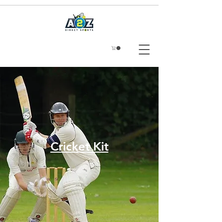
Cricket Kit