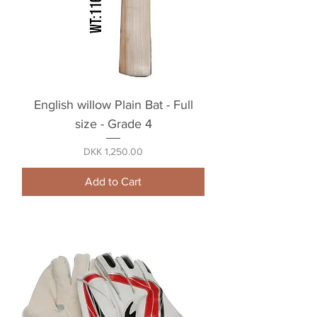
English willow Plain Bat - Full
size - Grade 4
Price
DKK 1,250.00
Add to Cart