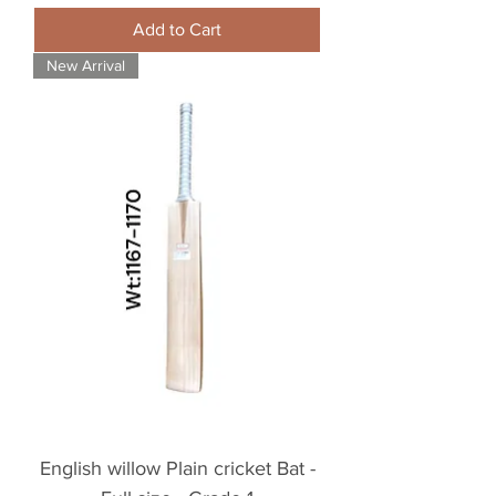
Add to Cart
New Arrival
English willow Plain cricket Bat -