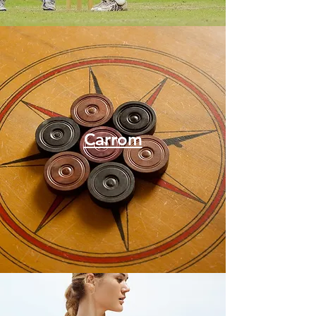
Carrom