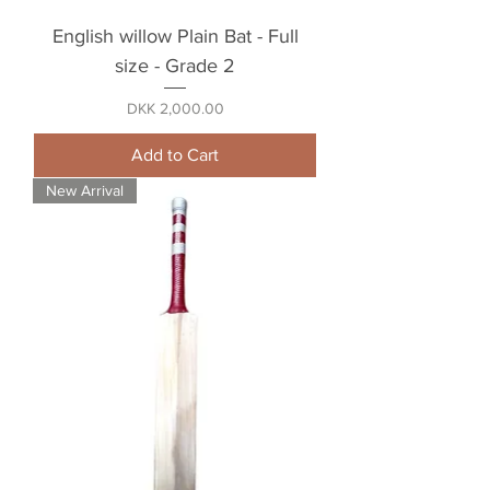
English willow Plain Bat - Full
size - Grade 2
Price
DKK 2,000.00
Add to Cart
New Arrival