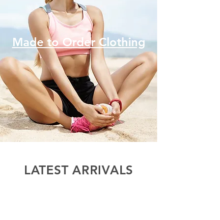
Made to Order Clothing
LATEST ARRIVALS