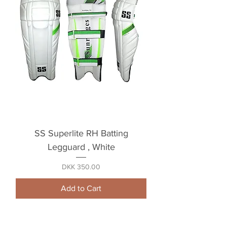
SS Superlite RH Batting
Legguard , White
Price
DKK 350.00
Add to Cart