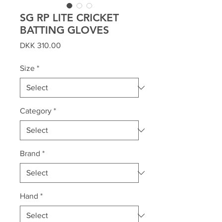
SG RP LITE CRICKET
BATTING GLOVES
Price
DKK 310.00
Size
*
Category
*
Brand
*
Hand
*