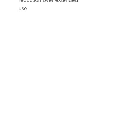
reduction over extended
use
A2Z Direct Sports
Home
Shop
Contact
Resources
Explore
Shipping & Returns
Store Policy
Payment Methods