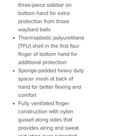
three-piece sidebar on
bottom hand for extra
protection from those
waybard balls
Thermoplastic polyurethane
(TPU) shell in the first four
finger of bottom hand for
additional protection
Sponge-padded heavy duty
spacer mesh at back of
hand for better flexing and
comfort
Fully ventilated finger
construction with nylon
gusset along sides that
provides airing and sweat