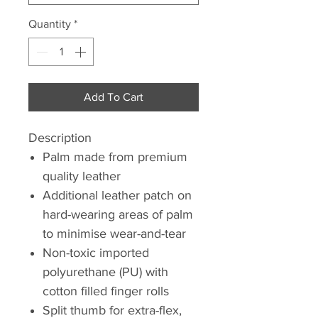
Quantity
*
Add To Cart
Description
Palm made from premium
quality leather
Additional leather patch on
hard-wearing areas of palm
to minimise wear-and-tear
Non-toxic imported
polyurethane (PU) with
cotton filled finger rolls
Split thumb for extra-flex,