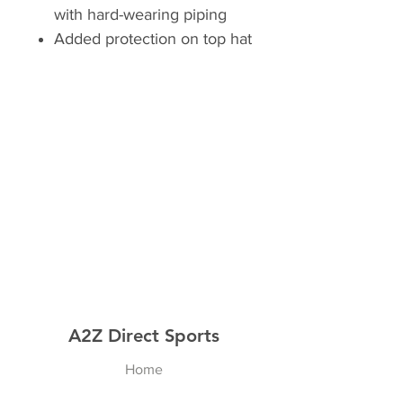
with hard-wearing piping
Added protection on top hat
A2Z Direct Sports
Home
Shop