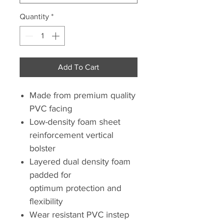
Quantity
*
Add To Cart
Made from premium quality
PVC facing
Low-density foam sheet
reinforcement vertical
bolster
Layered dual density foam
padded for
optimum protection and
flexibility
Wear resistant PVC instep