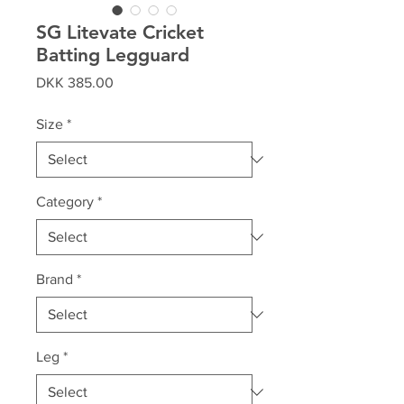
SG Litevate Cricket
Batting Legguard
Price
DKK 385.00
Size
*
Category
*
Brand
*
Leg
*