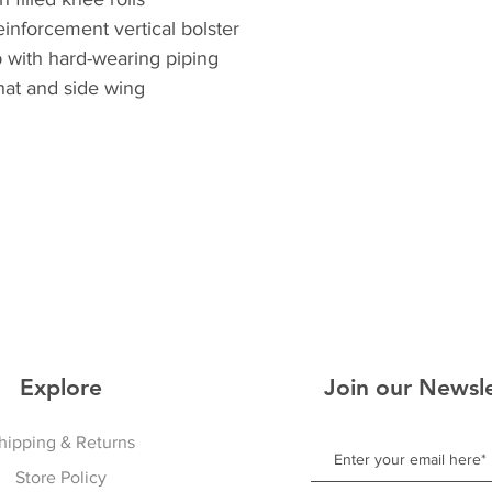
inforcement vertical bolster
 with hard-wearing piping
hat and side wing
Explore
Join our Newsle
hipping & Returns
Store Policy