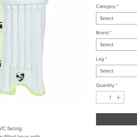
Category
*
Select
Brand
*
Select
Leg
*
Select
Quantity
*
VC facing
 filled knee rolls