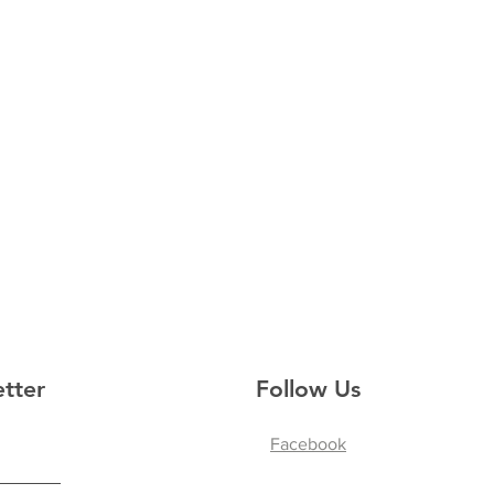
tter
Follow Us
Facebook