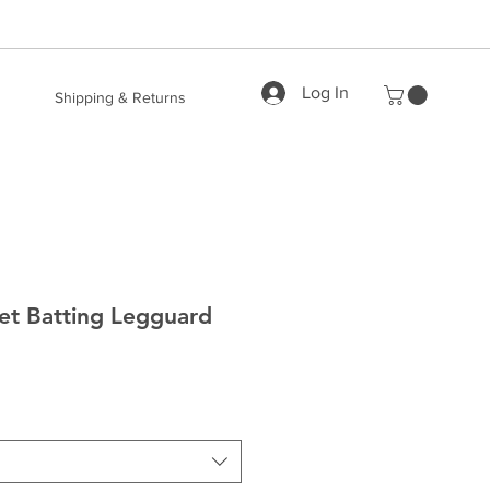
Log In
Shipping & Returns
et Batting Legguard