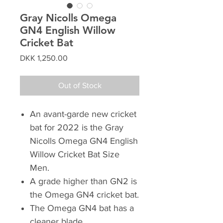
Gray Nicolls Omega
GN4 English Willow
Cricket Bat
Price
DKK 1,250.00
Out of Stock
An avant-garde new cricket
bat for 2022 is the Gray
Nicolls Omega GN4 English
Willow Cricket Bat Size
Men.
A grade higher than GN2 is
the Omega GN4 cricket bat.
The Omega GN4 bat has a
cleaner blade.