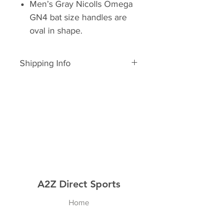
Men’s Gray Nicolls Omega
GN4 bat size handles are
oval in shape.
Shipping Info
In Stock
A2Z Direct Sports
Home
Shop