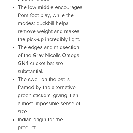
The low middle encourages
front foot play, while the
modest duckbill helps
remove weight and makes
the pick-up incredibly light.
The edges and midsection
of the Gray-Nicolls Omega
GN4 cricket bat are
substantial.
The swell on the bat is
framed by the alternative
green stickers, giving it an
almost impossible sense of
size.
Indian origin for the
product.