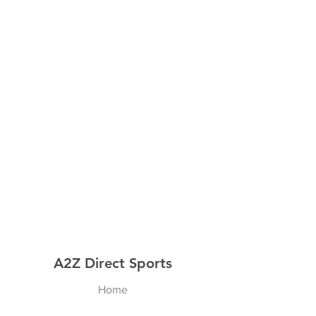
A2Z Direct Sports
Home
Shop