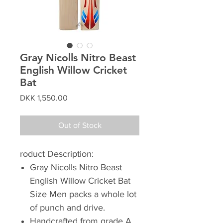
Gray Nicolls Nitro Beast
English Willow Cricket
Bat
Price
DKK 1,550.00
Out of Stock
roduct Description:
Gray Nicolls Nitro Beast
English Willow Cricket Bat
Size Men packs a whole lot
of punch and drive.
Handcrafted from grade A