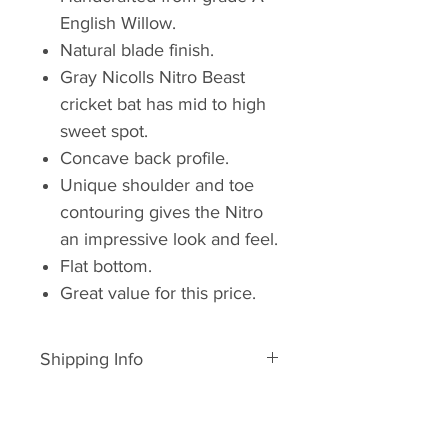
English Willow.
Natural blade finish.
Gray Nicolls Nitro Beast
cricket bat has mid to high
sweet spot.
Concave back profile.
Unique shoulder and toe
contouring gives the Nitro
an impressive look and feel.
Flat bottom.
Great value for this price.
Shipping Info
In Stock