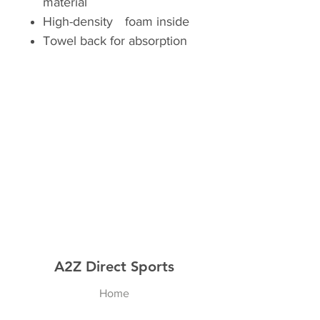
material
High-densityﾠfoam inside
Towel back for absorption
A2Z Direct Sports
Home
Shop