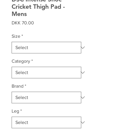
Cricket Thigh Pad -
Mens
Price
DKK 70.00
Size
*
Category
*
Brand
*
Leg
*