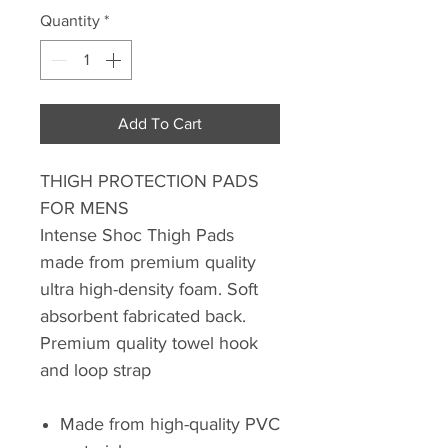
Quantity
*
Add To Cart
THIGH PROTECTION PADS
FOR MENS
Intense Shoc Thigh Pads
made from premium quality
ultra high-density foam. Soft
absorbent fabricated back.
Premium quality towel hook
and loop strap
Made from high-quality PVC