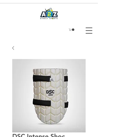
DSC Intense Shoc