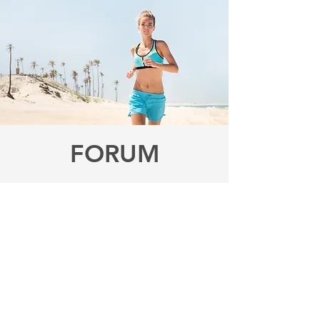
FORUM