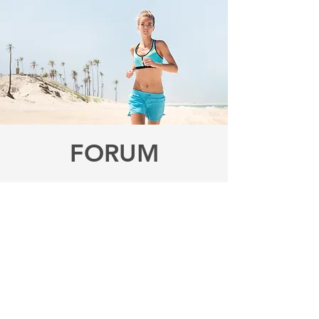
FORUM