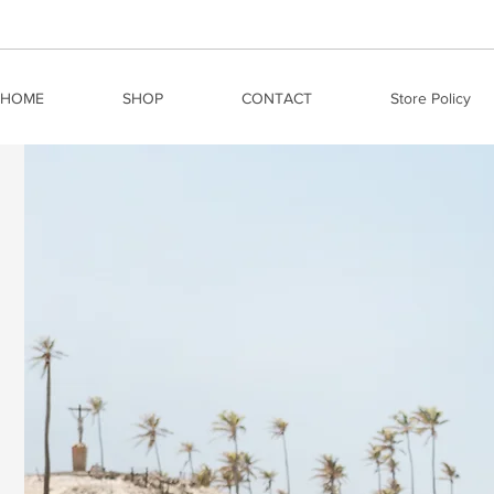
HOME
SHOP
CONTACT
Store Policy