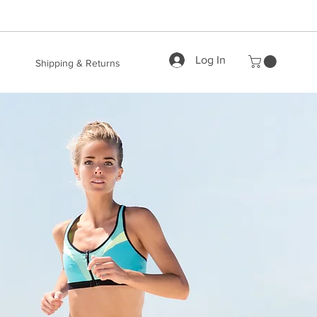
Log In
Shipping & Returns