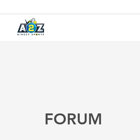
FORUM