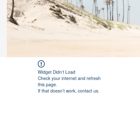
Widget Didn’t Load
Check your internet and refresh
this page.
If that doesn’t work, contact us.