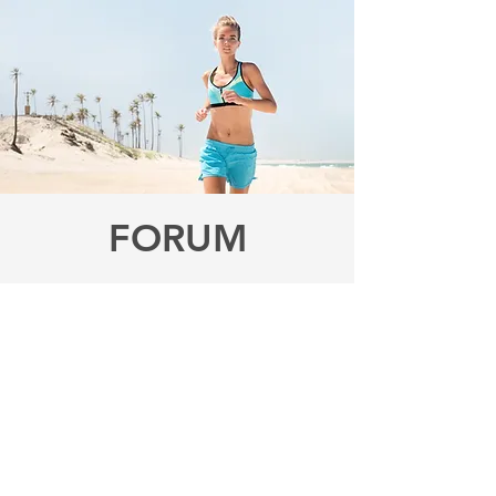
FORUM