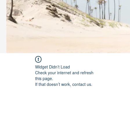
Widget Didn’t Load
Check your internet and refresh
this page.
If that doesn’t work, contact us.