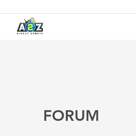
FORUM