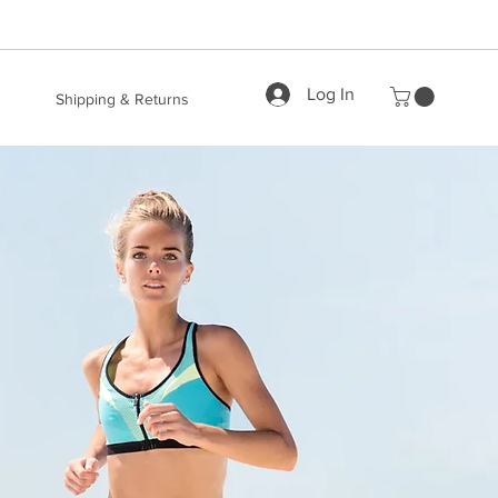
Log In
Shipping & Returns