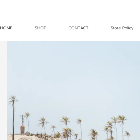
HOME
SHOP
CONTACT
Store Policy