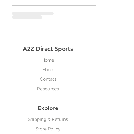
A2Z Direct Sports
Home
Shop
Contact
Resources
Explore
Shipping & Returns
Store Policy