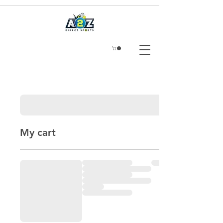
My cart