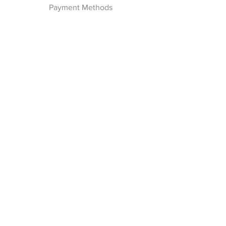
Payment Methods
Follow Us
Facebook
Join our Newsletter
Subscribe Now